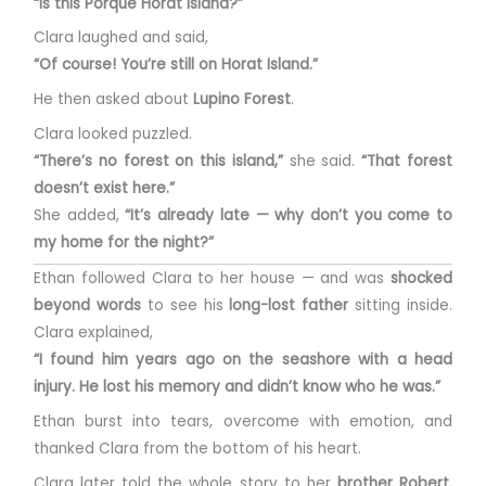
“Is this Porque Horat Island?”
Clara laughed and said,
“Of course! You’re still on Horat Island.”
He then asked about
Lupino Forest
.
Clara looked puzzled.
“There’s no forest on this island,”
she said.
“That forest
doesn’t exist here.”
She added,
“It’s already late — why don’t you come to
my home for the night?”
Ethan followed Clara to her house — and was
shocked
beyond words
to see his
long-lost father
sitting inside.
Clara explained,
“I found him years ago on the seashore with a head
injury. He lost his memory and didn’t know who he was.”
Ethan burst into tears, overcome with emotion, and
thanked Clara from the bottom of his heart.
Clara later told the whole story to her
brother Robert
,