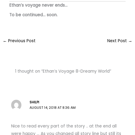
Ethan’s voyage never ends…
To be continued… soon.
←
Previous Post
Next Post
→
1 thought on “Ethan’s Voyage 8-Dreamy World”
SHILPI
AUGUST 14, 2018 AT 8:36 AM
Nice to read every part of the story .. at the end all
were happy … As you changed all story line but still its