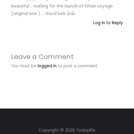
beautiful .. waiting for the launch of Ethan voyage
(original one ) … Good luck 👍👍
Log in to Reply
Leave a Comment
You must be
logged in
to post a comment.
Copyright © 2026 Todaylife