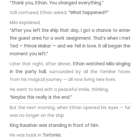
“Thank you, Ethan. You changed everything.”
Still confused, Ethan asked,
“What happened?”
Mila explained,
“After you left the ship that day, I got a chance to enter
the guest area for a work assignment. That’s when I met
Ted — Prince Makar — and we fell in love. It all began the
moment you left.”
Later that night, after dinner,
Ethan watched Mila singing
in the party hall
, surrounded by all the familiar faces
from his magical journey — all now living new lives.
He went to bed with a peaceful smile, thinking,
“Maybe this really is the end.”
But the next morning, when Ethan opened his eyes — he
was no longer on the ship.
King Raushan was standing in front of him.
He was back in
Tortonia
.