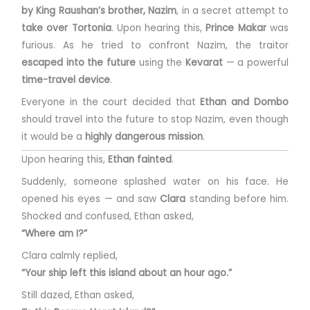
by King Raushan’s brother, Nazim
, in a secret attempt to
take over Tortonia
. Upon hearing this,
Prince Makar
was
furious. As he tried to confront Nazim, the traitor
escaped into the future
using the
Kevarat
— a powerful
time-travel device
.
Everyone in the court decided that
Ethan and Dombo
should travel into the future to stop Nazim, even though
it would be a
highly dangerous mission
.
Upon hearing this,
Ethan fainted
.
Suddenly, someone splashed water on his face. He
opened his eyes — and saw
Clara
standing before him.
Shocked and confused, Ethan asked,
“Where am I?”
Clara calmly replied,
“Your ship left this island about an hour ago.”
Still dazed, Ethan asked,