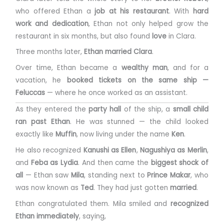
who offered Ethan a
job at his restaurant
. With
hard
work and dedication
, Ethan not only helped grow the
restaurant in six months, but also found
love
in Clara.
Three months later,
Ethan married Clara
.
Over time, Ethan became a
wealthy man
, and for a
vacation, he
booked tickets on the same ship —
Feluccas
— where he once worked as an assistant.
As they entered the
party hall
of the ship, a
small child
ran past Ethan
. He was stunned — the child looked
exactly like
Muffin
, now living under the name
Ken
.
He also recognized
Kanushi as Ellen
,
Nagushiya as Merlin
,
and
Feba as Lydia
. And then came the
biggest shock of
all
— Ethan saw
Mila
, standing next to
Prince Makar
, who
was now known as
Ted
. They had just gotten
married
.
Ethan congratulated them. Mila smiled and
recognized
Ethan immediately
, saying,