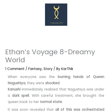
Skip
to
content
Ethan’s Voyage 8-Dreamy
World
1 Comment
/
Fantasy
,
Story
/ By
KarThik
When everyone saw the
burning hands of Queen
Nagushiya
, they were
shocked
.
Kanushi
immediately realized that Nagushiya was under
a
dark spell
. With careful treatment, she brought the
queen back to her
normal state
.
It was soon revealed that
all of this was orchestrated