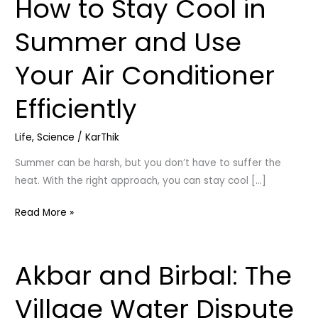
How to Stay Cool in
How
to
Summer and Use
Stay
Cool
Your Air Conditioner
in
Summer
Efficiently
and
Use
Life
,
Science
/
KarThik
Your
Air
Summer can be harsh, but you don’t have to suffer the
Conditioner
heat. With the right approach, you can stay cool […]
Efficiently
Read More »
Akbar and Birbal: The
Akbar
and
Village Water Dispute
Birbal: