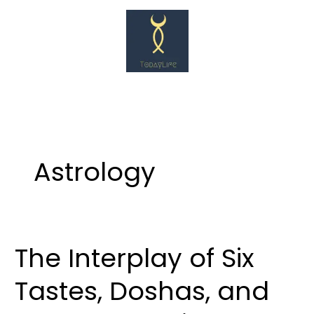
Skip
to
content
Astrology
The Interplay of Six
The
Interplay
Tastes, Doshas, and
of
Six