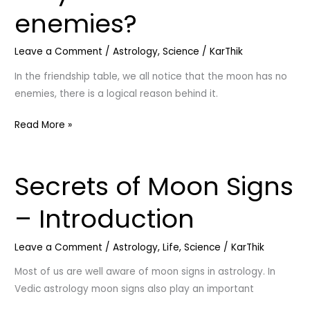
moon
enemies?
has
no
Leave a Comment
/
Astrology
,
Science
/
KarThik
enemies?
In the friendship table, we all notice that the moon has no
enemies, there is a logical reason behind it.
Read More »
Secrets of Moon Signs
Secrets
of
– Introduction
Moon
Signs
Leave a Comment
/
Astrology
,
Life
,
Science
/
KarThik
–
Introduction
Most of us are well aware of moon signs in astrology. In
Vedic astrology moon signs also play an important