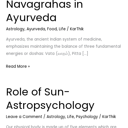
Navagrahas in
Tastes,
Doshas,
Ayurveda
and
Navagrahas
Astrology
,
Ayurveda
,
Food
,
Life
/
KarThik
in
Ayurveda
Ayurveda, the ancient Indian system of medicine,
emphasizes maintaining the balance of three fundamental
energies or doshas: Vata (வாதம்), Pitta […]
Read More »
Role of Sun-
Role
of
Astropsychology
Sun-
Astropsychology
Leave a Comment
/
Astrology
,
Life
,
Psychology
/
KarThik
Our physical body is made up of five elements which are