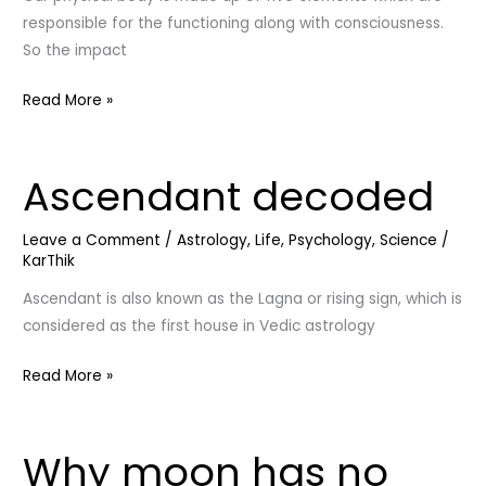
responsible for the functioning along with consciousness.
So the impact
Read More »
Ascendant decoded
Ascendant
decoded
Leave a Comment
/
Astrology
,
Life
,
Psychology
,
Science
/
KarThik
Ascendant is also known as the Lagna or rising sign, which is
considered as the first house in Vedic astrology
Read More »
Why moon has no
Why