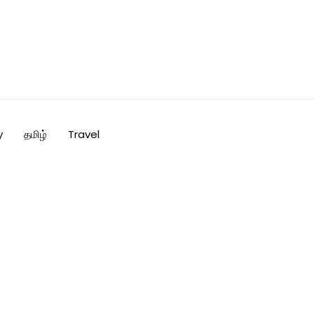
y
தமிழ்
Travel