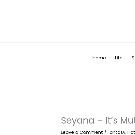
Skip
to
content
Home
Life
S
Seyana – It’s Mu
Leave a Comment
/
Fantasy
,
Fic