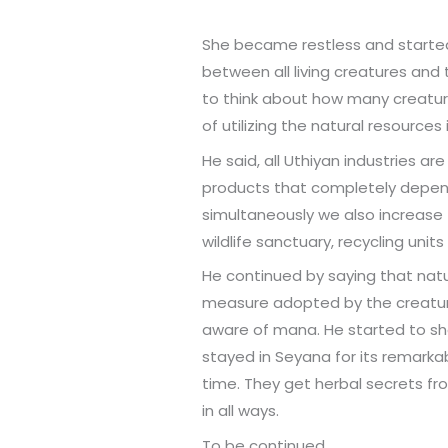
She became restless and started
between all living creatures and t
to think about how many creatur
of utilizing the natural resource
He said, all Uthiyan industries a
products that completely depend 
simultaneously we also increase
wildlife sanctuary, recycling uni
He continued by saying that natu
measure adopted by the creatures
aware of mana. He started to sha
stayed in Seyana for its remarkab
time. They get herbal secrets fr
in all ways.
To be continued…