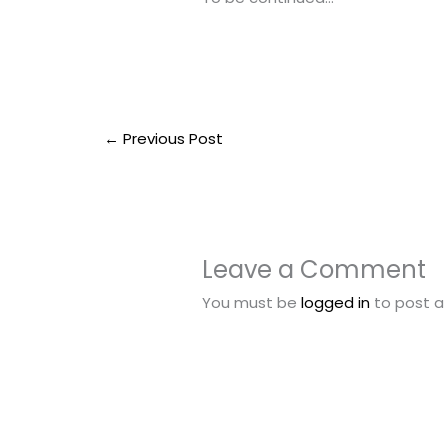
←
Previous Post
Leave a Comment
You must be
logged in
to post 