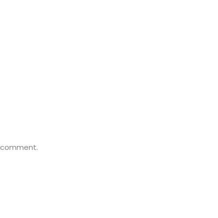
a comment.