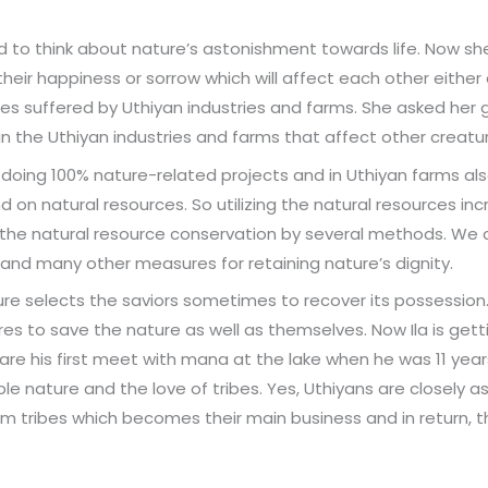
 to think about nature’s astonishment towards life. Now sh
heir happiness or sorrow which will affect each other either d
es suffered by Uthiyan industries and farms. She asked he
s in the Uthiyan industries and farms that affect other creatu
re doing 100% nature-related projects and in Uthiyan farms al
on natural resources. So utilizing the natural resources in
 the natural resource conservation by several methods. We 
ts and many other measures for retaining nature’s dignity.
re selects the saviors sometimes to recover its possession. I
 to save the nature as well as themselves. Now Ila is getti
re his first meet with mana at the lake when he was 11 year
le nature and the love of tribes. Yes, Uthiyans are closely a
om tribes which becomes their main business and in return, t