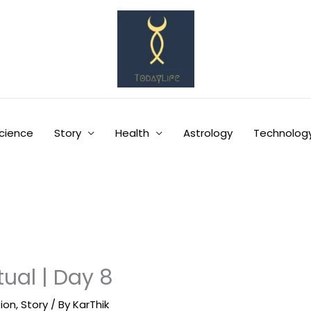
cience
Story
Health
Astrology
Technolog
tual | Day 8
tion
,
Story
/ By
KarThik