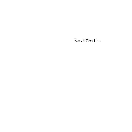
Next Post
→