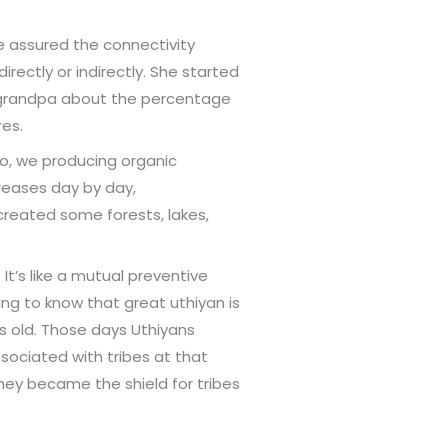
e assured the connectivity
irectly or indirectly. She started
r grandpa about the percentage
res.
so, we producing organic
creases day by day,
created some forests, lakes,
t’s like a mutual preventive
ng to know that great uthiyan is
s old. Those days Uthiyans
ssociated with tribes at that
hey became the shield for tribes