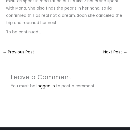
minutes spent in meditation but its like 2 hours she spent
with Mana. She also finds the pearls in her hand, so Ila
confirmed this as real not a dream. Soon she canceled the
trip and reached her nest.
To be continued…
←
Previous Post
Next Post
→
Leave a Comment
You must be
logged in
to post a comment.