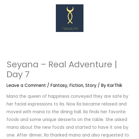
Skip
to
content
Seyana – Real Adventure |
Day 7
Leave a Comment
/
Fantasy
,
Fiction
,
Story
/ By
KarThik
Mana the queen of happiness conveyed they are safe by
her facial expressions to Ila. Now lla became relaxed and
moved with mana to the dining hall. Ila finds her favorite
foods and some unique desserts on the table. She asked
mana about the new foods and started to have it one by
one. After dinner, Ila thanked mana and also requested to