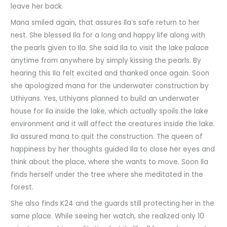
leave her back.
Mana smiled again, that assures Ila’s safe return to her
nest. She blessed Ila for a long and happy life along with
the pearls given to Ila. She said Ila to visit the lake palace
anytime from anywhere by simply kissing the pearls. By
hearing this Ila felt excited and thanked once again. Soon
she apologized mana for the underwater construction by
Uthiyans. Yes, Uthiyans planned to build an underwater
house for Ila inside the lake, which actually spoils the lake
environment and it will affect the creatures inside the lake.
Ila assured mana to quit the construction. The queen of
happiness by her thoughts guided Ila to close her eyes and
think about the place, where she wants to move. Soon Ila
finds herself under the tree where she meditated in the
forest.
She also finds K24 and the guards still protecting her in the
same place. While seeing her watch, she realized only 10