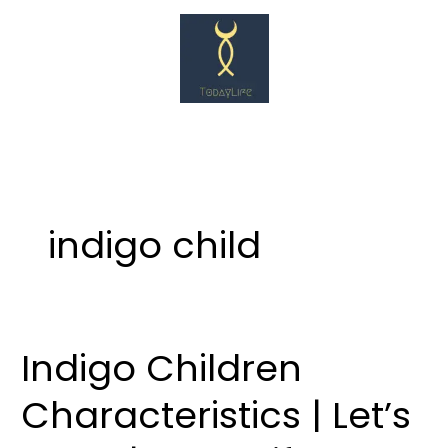
Skip
to
content
indigo child
Indigo Children
Indigo
Children
Characteristics | Let’s
Characteristics
|