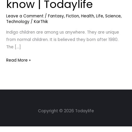
know | Todaylife
Let’s
know
Leave a Comment
/
Fantasy
,
Fiction
,
Health
,
Life
,
Science
,
|
Technology
/
KarThik
Todaylife
Indigo children are among us anywhere. They are unique
from normal children. It is believed they born after 1980.
The […]
Read More »
Copyright © 2026 Todaylife