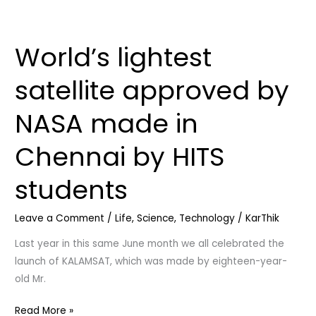
World’s lightest
World’s
lightest
satellite approved by
satellite
approved
NASA made in
by
NASA
Chennai by HITS
made
in
students
Chennai
by
Leave a Comment
/
Life
,
Science
,
Technology
/
KarThik
HITS
students
Last year in this same June month we all celebrated the
launch of KALAMSAT, which was made by eighteen-year-
old Mr.
Read More »