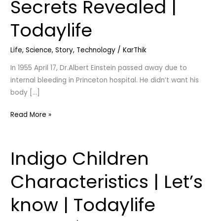
Secrets Revealed |
His
Death
Todaylife
|
Secrets
Life
,
Science
,
Story
,
Technology
/
KarThik
Revealed
|
In 1955 April 17, Dr.Albert Einstein passed away due to
Todaylife
internal bleeding in Princeton hospital. He didn’t want his
body […]
Read More »
Indigo Children
Indigo
Children
Characteristics | Let’s
Characteristics
|
know | Todaylife
Let’s
know