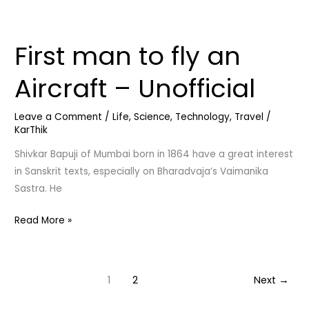
First man to fly an
First
man
Aircraft – Unofficial
to
fly
Leave a Comment
/
Life
,
Science
,
Technology
,
Travel
/
an
KarThik
Aircraft
–
Shivkar Bapuji of Mumbai born in 1864 have a great interest
Unofficial
in Sanskrit texts, especially on Bharadvaja’s Vaimanika
Sastra. He
Read More »
1
2
Next
→