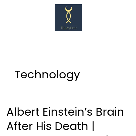
Skip
to
content
Technology
Albert Einstein’s Brain
Albert
Einstein’s
After His Death |
Brain
After