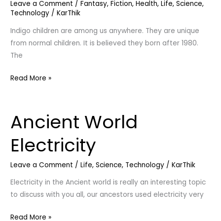
Leave a Comment
/
Fantasy
,
Fiction
,
Health
,
Life
,
Science
,
|
Technology
/
KarThik
Todaylife
Indigo children are among us anywhere. They are unique
from normal children. It is believed they born after 1980.
The
Read More »
Ancient World
Ancient
World
Electricity
Electricity
Leave a Comment
/
Life
,
Science
,
Technology
/
KarThik
Electricity in the Ancient world is really an interesting topic
to discuss with you all, our ancestors used electricity very
Read More »