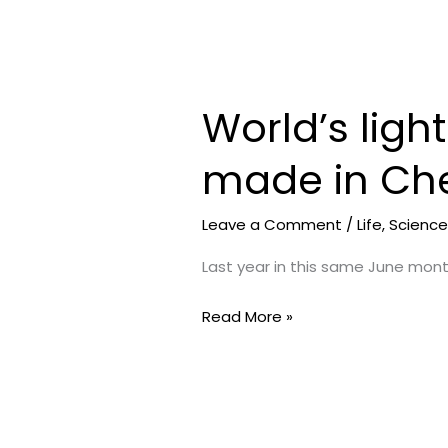
World’s ligh
World’s
lightest
made in Che
satellite
approved
by
Leave a Comment
/
Life
,
Scienc
NASA
Last year in this same June mon
made
in
Read More »
Chennai
by
HITS
students