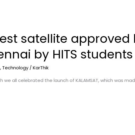
test satellite approve
nnai by HITS students
e
,
Technology
/
KarThik
th we all celebrated the launch of KALAMSAT, which was mad