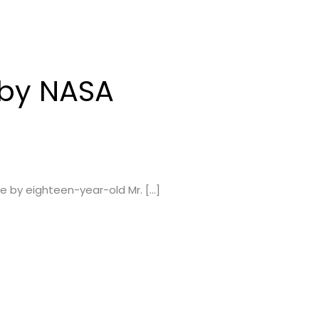
d by NASA
e by eighteen-year-old Mr. […]