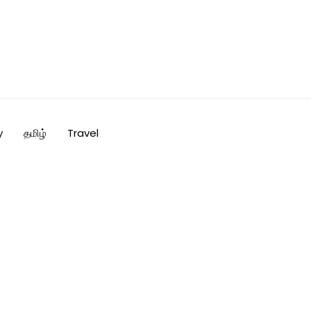
y
தமிழ்
Travel