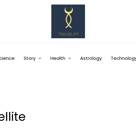
cience
Story
Health
Astrology
Technolog
llite