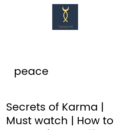
Skip
to
content
peace
Secrets of Karma |
Secrets
of
Must watch | How to
Karma
|