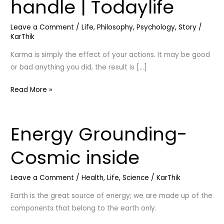
handle | Todaylife
Must
watch
Leave a Comment
/
Life
,
Philosophy
,
Psychology
,
Story
/
|
KarThik
How
to
Karma is simply the effect of your actions. It may be good
handle
or bad anything you did, the result is […]
|
Read More »
Todaylife
Energy Grounding-
Energy
Grounding-
Cosmic inside
Cosmic
inside
Leave a Comment
/
Health
,
Life
,
Science
/
KarThik
Earth is the great source of energy; we are made up of the
components that belong to the earth only.