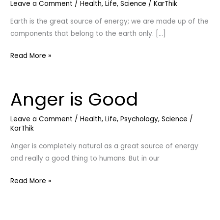
Leave a Comment
/
Health
,
Life
,
Science
/
KarThik
Earth is the great source of energy; we are made up of the
components that belong to the earth only. […]
Read More »
Anger is Good
Anger
is
Good
Leave a Comment
/
Health
,
Life
,
Psychology
,
Science
/
KarThik
Anger is completely natural as a great source of energy
and really a good thing to humans. But in our
Read More »