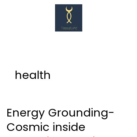
Skip
to
content
health
Energy Grounding-
Energy
Grounding-
Cosmic inside
Cosmic
inside