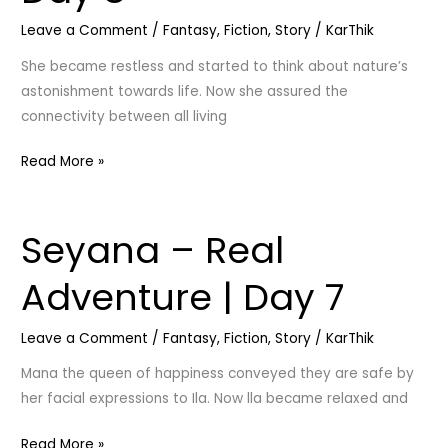
Mutual
Leave a Comment
/
Fantasy
,
Fiction
,
Story
/
KarThik
|
Day
She became restless and started to think about nature’s
8
astonishment towards life. Now she assured the
connectivity between all living
Read More »
Seyana – Real
Seyana
–
Adventure | Day 7
Real
Adventure
Leave a Comment
/
Fantasy
,
Fiction
,
Story
/
KarThik
|
Day
Mana the queen of happiness conveyed they are safe by
7
her facial expressions to Ila. Now lla became relaxed and
Read More »