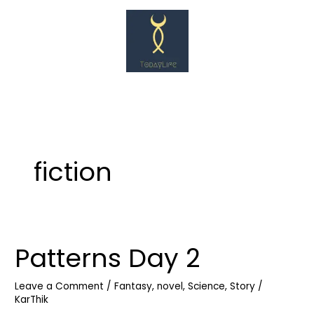
Skip
to
content
fiction
Patterns Day 2
Patterns
Day
2
Leave a Comment
/
Fantasy
,
novel
,
Science
,
Story
/
KarThik