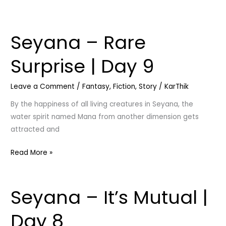
Seyana – Rare
Seyana
–
Surprise | Day 9
Rare
Surprise
Leave a Comment
/
Fantasy
,
Fiction
,
Story
/
KarThik
|
Day
By the happiness of all living creatures in Seyana, the
9
water spirit named Mana from another dimension gets
attracted and
Read More »
Seyana – It’s Mutual |
Seyana
–
Day 8
It’s