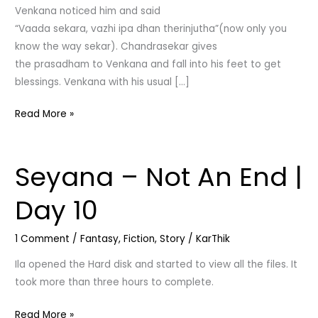
Venkana noticed him and said
“Vaada sekara, vazhi ipa dhan therinjutha”(now only you
know the way sekar). Chandrasekar gives
the prasadham to Venkana and fall into his feet to get
blessings. Venkana with his usual […]
Read More »
Seyana – Not An End |
Seyana
–
Day 10
Not
An
1 Comment
/
Fantasy
,
Fiction
,
Story
/
KarThik
End
|
Ila opened the Hard disk and started to view all the files. It
Day
took more than three hours to complete.
10
Read More »