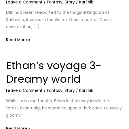
Leave a Comment
/
Fantasy
,
Story
/
KarThik
World
Mila had been teleported to the magical Kingdom of
Saharsha, located in the Alnitak Zone, a part of Orion’s
constellation, […]
Read More »
Ethan’s voyage 3-
Ethan’s
voyage
Dreamy world
3-
Dreamy
Leave a Comment
/
Fantasy
,
Story
/
KarThik
world
While searching for Mila, Ethan lost his way inside the
forest. Eventually, he stumbled upon a dark cave, unusually
gloomy
Read More »