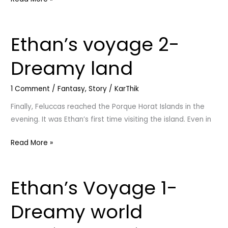
Ethan’s voyage 2-
Ethan’s
voyage
Dreamy land
2-
Dreamy
1 Comment
/
Fantasy
,
Story
/
KarThik
land
Finally, Feluccas reached the Porque Horat Islands in the
evening. It was Ethan’s first time visiting the island. Even in
Read More »
Ethan’s Voyage 1-
Ethan’s
Voyage
Dreamy world
1-
Dreamy