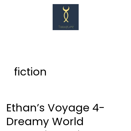
Skip
to
content
fiction
Ethan’s Voyage 4-
Ethan’s
Voyage
Dreamy World
4-
Dreamy