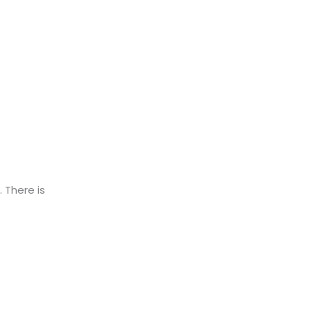
. There is