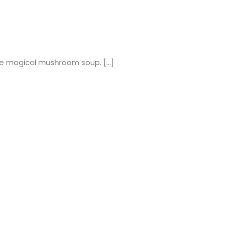
 the magical mushroom soup. […]