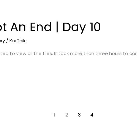
t An End | Day 10
ory
/
KarThik
ted to view all the files. It took more than three hours to c
1
2
3
4