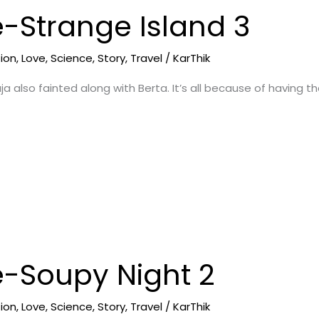
e-Strange Island 3
tion
,
Love
,
Science
,
Story
,
Travel
/
KarThik
ja also fainted along with Berta. It’s all because of having
e-Soupy Night 2
tion
,
Love
,
Science
,
Story
,
Travel
/
KarThik