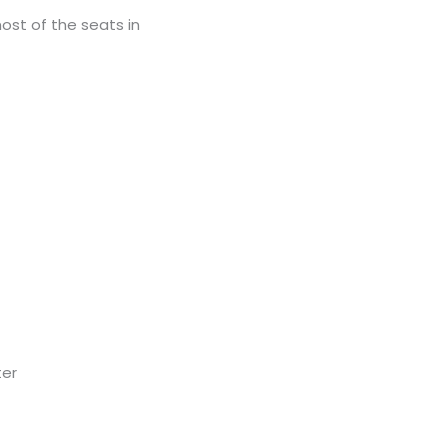
ost of the seats in
ter