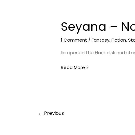
Seyana – No
Seyana
–
Not
1 Comment
/
Fantasy
,
Fiction
,
St
An
Ila opened the Hard disk and star
End
|
Read More »
Day
10
←
Previous