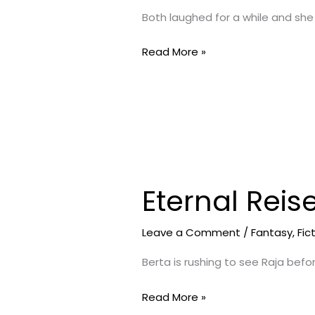
Night
Both laughed for a while and she
2
Read More »
Eternal Reis
Eternal
Reise-
Journey
Leave a Comment
/
Fantasy
,
Fic
Begins
Berta is rushing to see Raja befo
1
Read More »