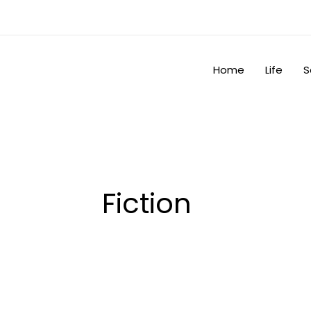
Skip
to
content
Home
Life
S
Fiction