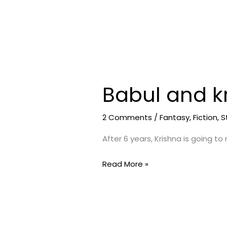
Babul and kr
Babul
and
krishna
2 Comments
/
Fantasy
,
Fiction
,
S
(
After 6 years, Krishna is going to
short
story)
Read More »