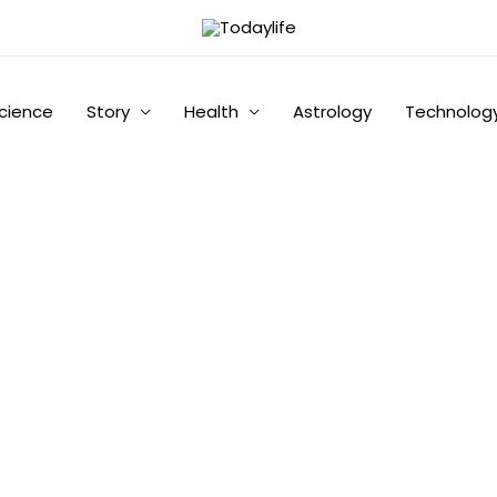
cience
Story
Health
Astrology
Technolog