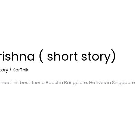
ishna ( short story)
tory
/
KarThik
 meet his best friend Babul in Bangalore. He lives in Singapore