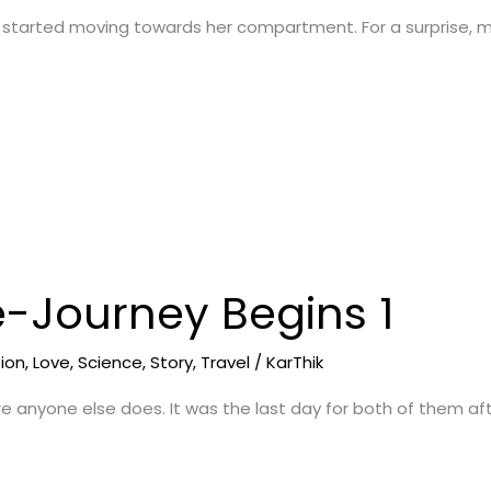
 started moving towards her compartment. For a surprise, m
e-Journey Begins 1
tion
,
Love
,
Science
,
Story
,
Travel
/
KarThik
re anyone else does. It was the last day for both of them af