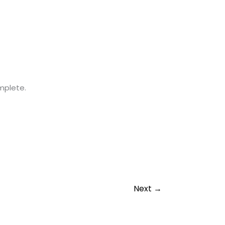
omplete.
Next
→