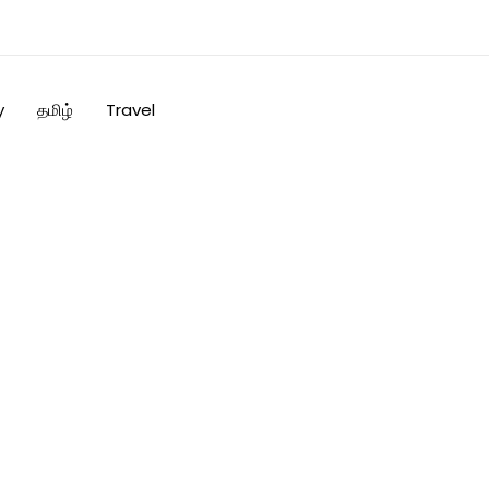
y
தமிழ்
Travel