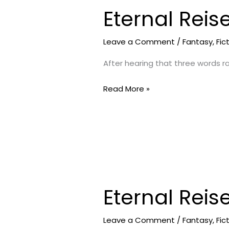
Eternal Reis
Eternal
Reise-
Strange
Leave a Comment
/
Fantasy
,
Fic
Island
After hearing that three words ra
3
Read More »
Eternal Reis
Eternal
Reise-
Soupy
Leave a Comment
/
Fantasy
,
Fic